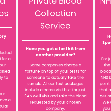
od
Private Blood
NH
es
Collection
Service
ory
H
Spec
Have you got a test kit from
Medical
another provider?
ffer a
For j
 our
Some companies charge a
the
lised
fortune on top of your tests for
blood
ly to
someone to actually take the
NHS b
sample. All our test packages
point
include a home visit but for just
that 
our
£45 we'll visit and take the blood
get o
have a
requested by your chosen
We w
pular
company.
you 