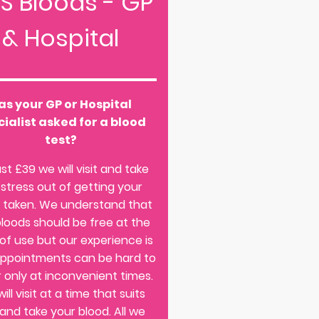
S Bloods - GP
& Hospital
as your GP or Hospital
ialist asked for a blood
test?
ust £39 we will visit and take
 stress out of getting your
 taken. We understand that
loods should be free at the
 of use but our experience is
appointments can be hard to
r only at inconvenient times.
ill visit at a time that suits
and take your blood. All we