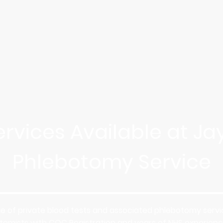
ervices Available at Jay
Phlebotomy Service
ge of private blood tests and associated phlebotomy service
otomists with CQC Registration and years of NHS experience