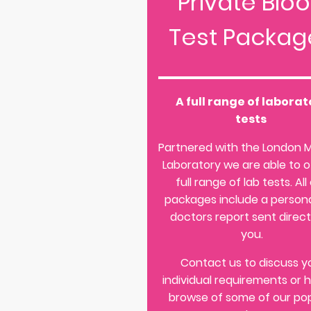
Private Blo
Test Packag
A full range of laborat
tests
Partnered with the London 
Laboratory we are able to o
full range of lab tests. All
packages include a persona
doctors report sent direct
you.
Contact us to discuss y
individual requirements or 
browse of some of our po