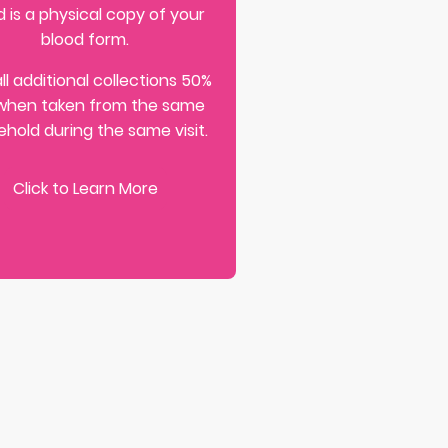
 is a physical copy of your
blood form.
ll additional collections 50%
when taken from the same
hold during the same visit.
Click to Learn More