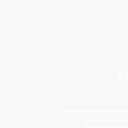
S
We offer a full ran
for qualified phleb