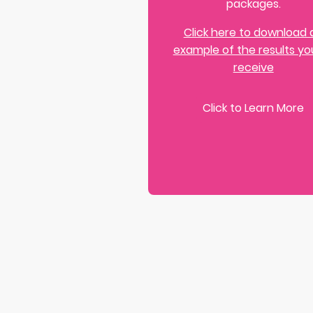
packages.
Click here to download 
example of the results you
receive
Click to Learn More