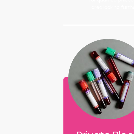
area look no furthe