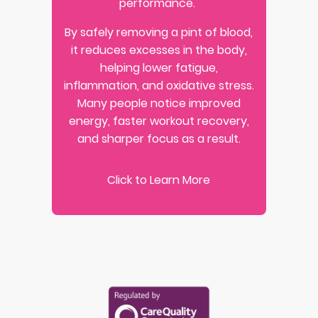
performance.
By safely removing a pint of blood,
it reduces excesses in the body,
helping lower fatigue,
inflammation, and oxidative stress.
Many people notice improved
energy, faster workout recovery,
and sharper focus as a result.
Click to Learn More