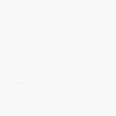
ct us
Blog