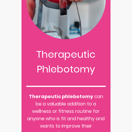
Therapeutic
Phlebotomy
Therapeutic phlebotomy
can
be a valuable addition to a
wellness or fitness routine for
anyone who is fit and healthy and
wants to improve their