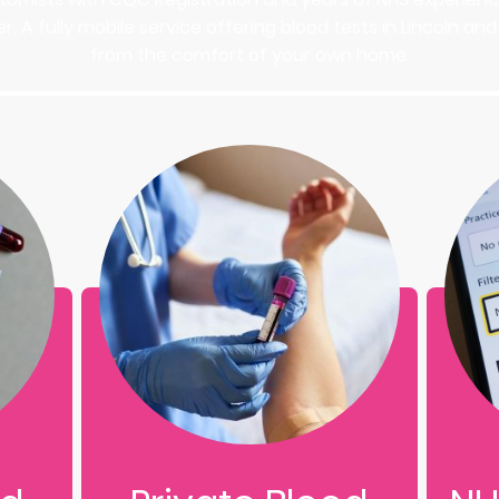
r. A fully mobile service offering blood tests in Lincoln a
from the comfort of your own home.