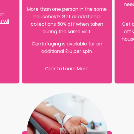
need
More than one person in the same
an
household? Get all additional
 wil
collections 50% off when taken
Get a
during the same visit.
off 
house
Centrifuging is available for an
additional £10 per spin.
Click to Learn More