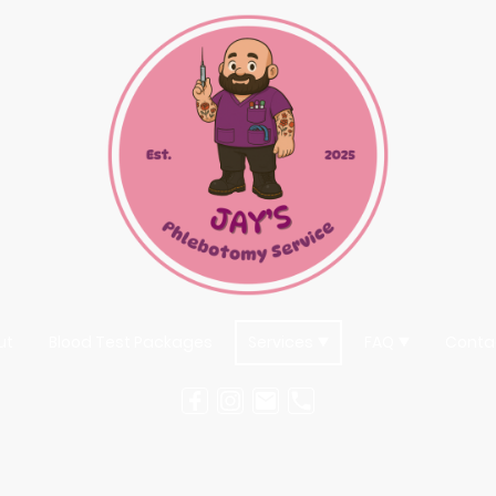
ut
Blood Test Packages
Services
FAQ
Conta