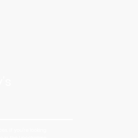
's
s. If you're looking
 in the Lincolnshire