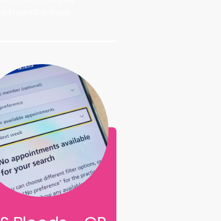
nd surrounding areas