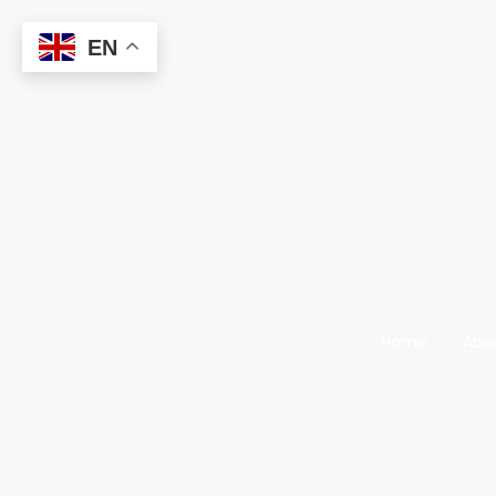
EN
Home
Abo